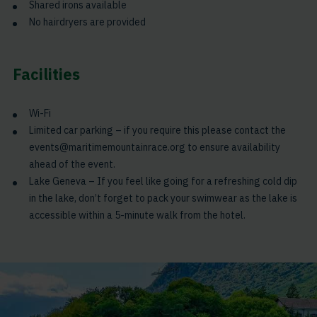
Shared irons available
No hairdryers are provided
Facilities
Wi-Fi
Limited car parking – if you require this please contact the
events@maritimemountainrace.org to ensure availability
ahead of the event.
Lake Geneva – If you feel like going for a refreshing cold dip
in the lake, don’t forget to pack your swimwear as the lake is
accessible within a 5-minute walk from the hotel.