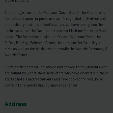
alpine foothills.
The College, founded by Monsieur César Ritz of The Ritz hotel is
normally not open for public use, as it’s regarded as Switzerland’s
best culinary business school however, we have been given the
exclusive use of the facilities to host our Maritime Mountain Race
event. The former hotel will host Friday’s Welcome Reception,
Safety Briefing, Welcome Dinner, the start line for Saturday’s
race, as well as the finish area and finally the Awards Ceremony &
Awards Dinner.
Event participants will be served and cooked for by students who
are taught by world-class instructors who have worked in Michelin
starred hotels and restaurants and have cooked for royalty, so
you’re in for a spectacular culinary experience!
Address