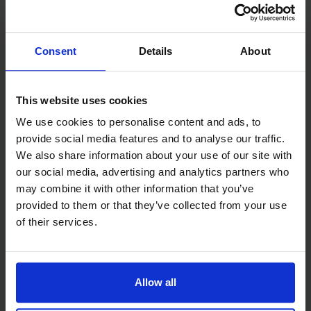
Accommodation Fees
Please note the $5,600 team registration fee will need to be paid
Consent
Details
About
in two payments, $3,900 directly to The Mission to Seafarers and
$1,700 directly to Culinary Arts Switzerland. After registration
you will receive a payment link from the Culinary Arts Switzerland
This website uses cookies
(formerly César Ritz Colleges).
We use cookies to personalise content and ads, to
provide social media features and to analyse our traffic.
We also share information about your use of our site with
Food & Drinks
our social media, advertising and analytics partners who
may combine it with other information that you’ve
The below food and drinks are included for each team member as
provided to them or that they’ve collected from your use
part of your Team Registration:
of their services.
Drinks during the Welcome Drinks Reception on Friday night
Buffet and drinks during the Welcome Dinner on Friday night
Allow all
Hearty buffet breakfast on Saturday morning ahead of your
chosen race