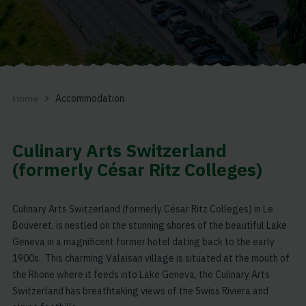
Accommodation
Home
Culinary Arts Switzerland
(formerly César Ritz Colleges)
Culinary Arts Switzerland (formerly César Ritz Colleges) in Le
Bouveret, is nestled on the stunning shores of the beautiful Lake
Geneva in a magnificent former hotel dating back to the early
1900s. This charming Valaisan village is situated at the mouth of
the Rhone where it feeds into Lake Geneva, the Culinary Arts
Switzerland has breathtaking views of the Swiss Riviera and