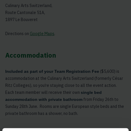
Culinary Arts Switzerland,
Route Cantonale 51A,
1897 Le Bouveret
Directions on
Google Maps
.
Accommodation
($5,600) is
Included as part of your Team Registration Fee
accommodation at the Culinary Arts Switzerland (formerly César
Ritz Colleges), so you’re staying close to all the event action.
Each team member will receive their own
single bed
from Friday 26th to
accommodation with private bathroom
Sunday 28th June. Rooms are single European style beds and the
private bathroom has a shower, no bath.