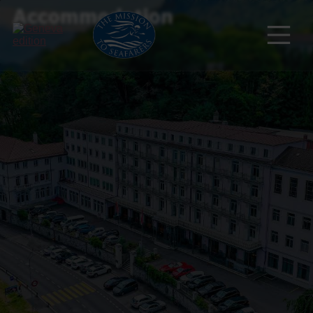
Accommodation