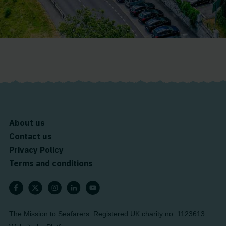
About us
Contact us
Privacy Policy
Terms and conditions
The Mission to Seafarers. Registered UK charity no: 1123613