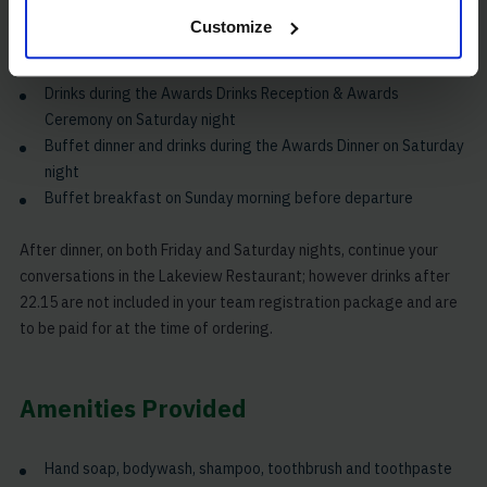
Race snacks to collect Saturday morning at breakfast to take
Customize
on the course
Finish line lunch and drinks on Saturday afternoon
Drinks during the Awards Drinks Reception & Awards
Ceremony on Saturday night
Buffet dinner and drinks during the Awards Dinner on Saturday
night
Buffet breakfast on Sunday morning before departure
After dinner, on both Friday and Saturday nights, continue your
conversations in the Lakeview Restaurant; however drinks after
22.15 are not included in your team registration package and are
to be paid for at the time of ordering.
Amenities Provided
Hand soap, bodywash, shampoo, toothbrush and toothpaste