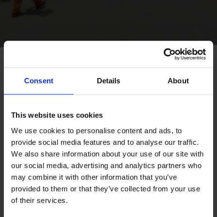
About us
Home
Consent
Details
About
Day and night, The Mission to
This website uses cookies
Seafarers is on call for seafarers
in over 200 ports around the
We use cookies to personalise content and ads, to
provide social media features and to analyse our traffic.
world.
We also share information about your use of our site with
our social media, advertising and analytics partners who
With over 90% of world trade carried by sea, providing work to
may combine it with other information that you’ve
1.5 million seafarers, we offer much needed practical, emotional
provided to them or that they’ve collected from your use
and spiritual support through ship-visits, our seafarers’ centres
of their services.
and a range of welfare and emergency support services. All of