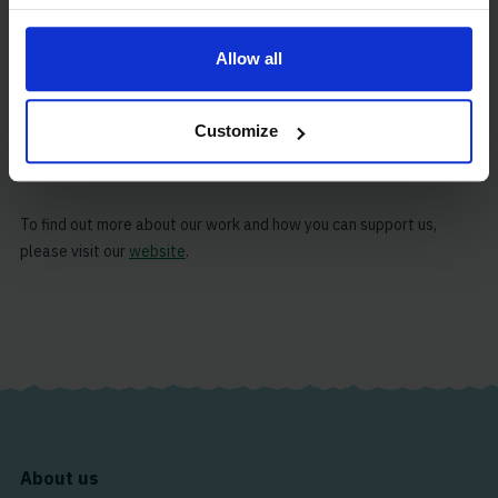
which is made possible by through our global network of
chaplains, staff and volunteers.
Allow all
Our mission is to care for the shipping industry’s most important
asset: its people. We are grateful for the constant acts of
Customize
kindness that allow us, in turn, to serve the people that make
sacrifices to keep our global economy afloat.
To find out more about our work and how you can support us,
please visit our
website
.
About us