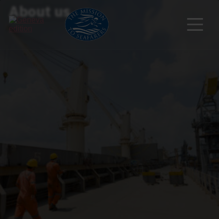
About us