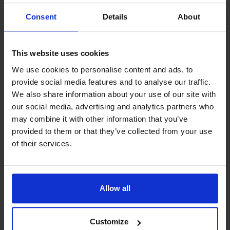
Consent
Details
About
This website uses cookies
We use cookies to personalise content and ads, to
provide social media features and to analyse our traffic.
We also share information about your use of our site with
our social media, advertising and analytics partners who
may combine it with other information that you’ve
provided to them or that they’ve collected from your use
of their services.
Allow all
Customize