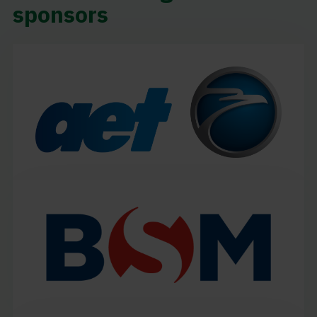
sponsors