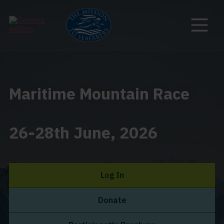
Maritime Mountain Race
26-28th June, 2026
Log In
Donate