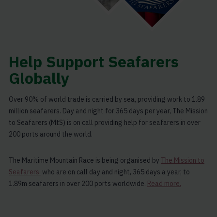
Help Support Seafarers
Globally
Over 90% of world trade is carried by sea, providing work to 1.89
million seafarers. Day and night for 365 days per year, The Mission
to Seafarers (MtS) is on call providing help for seafarers in over
200 ports around the world.
The Maritime Mountain Race is being organised by
The Mission to
Seafarers
who are on call day and night, 365 days a year, to
1.89m seafarers in over 200 ports worldwide.
Read more.