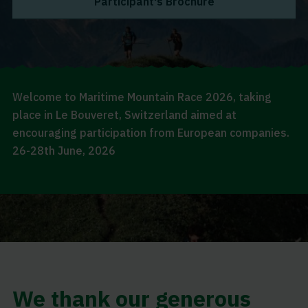
Participant's Brochure
Welcome to Maritime Mountain Race 2026, taking
place in Le Bouveret, Switzerland aimed at
encouraging participation from European companies.
26-28th June, 2026
We thank our generous